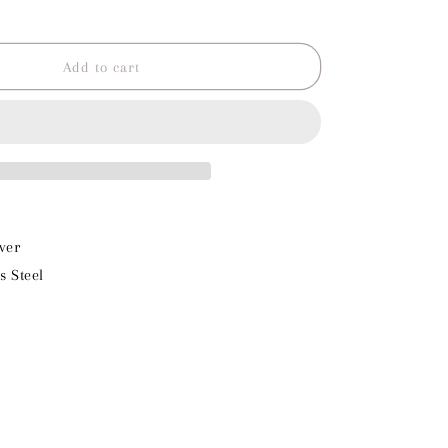
o
Increase
quantity
n
for
Turtle
Add to cart
Charm
ver
s Steel