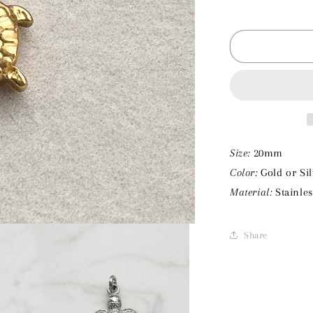
Decrease
quantity
for
Turtle
Charm
Size:
20mm
Color:
Gold or Sil
Material:
Stainles
Share