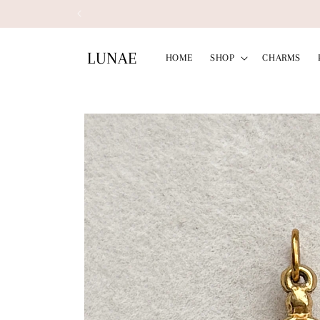
Skip to
Free Shipp
content
LUNAE
HOME
SHOP
CHARMS
Skip to
product
information