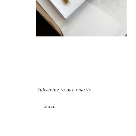
Open
media
4
in
modal
Subscribe to our emails
Email