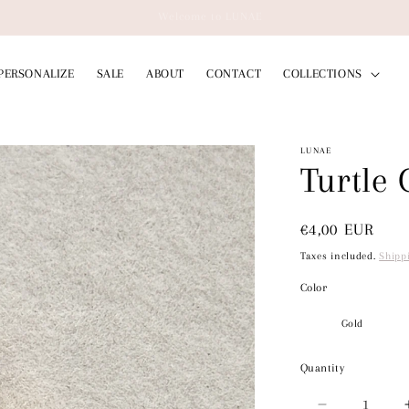
ing to Germany on orders over 50€ // Free Shipping Worldwide on Orders
PERSONALIZE
SALE
ABOUT
CONTACT
COLLECTIONS
LUNAE
Turtle
Regular
€4,00 EUR
price
Taxes included.
Shipp
Color
Quantity