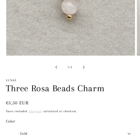
Open
media
1
in
O
modal
m
2
of
1
/
3
in
m
LUNAE
Three Rosa Beads Charm
Regular
€3,50 EUR
price
Taxes included.
Shipping
calculated at checkout.
Color