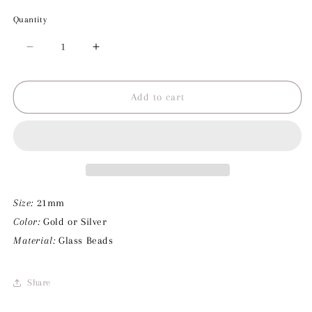
Quantity
Decrease
Increase
quantity
quantity
for
for
Three
Three
Add to cart
Rosa
Rosa
Beads
Beads
Charm
Charm
Size:
21mm
Color:
Gold or Silver
Material:
Glass Beads
Share