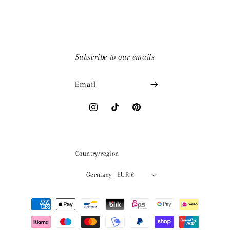
Subscribe to our emails
Email
Instagram
TikTok
Pinterest
Country/region
Germany | EUR €
Payment
methods