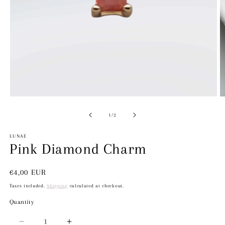
Open
media
1
in
modal
O
m
2
of
1
/
2
in
m
LUNAE
Pink Diamond Charm
Regular
€4,00 EUR
price
Taxes included.
Shipping
calculated at checkout.
Quantity