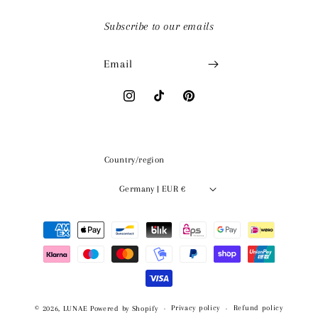
Subscribe to our emails
Email
Instagram
TikTok
Pinterest
Country/region
Germany | EUR €
Payment
methods
Privacy policy
Refund policy
© 2026,
LUNAE
Powered by Shopify