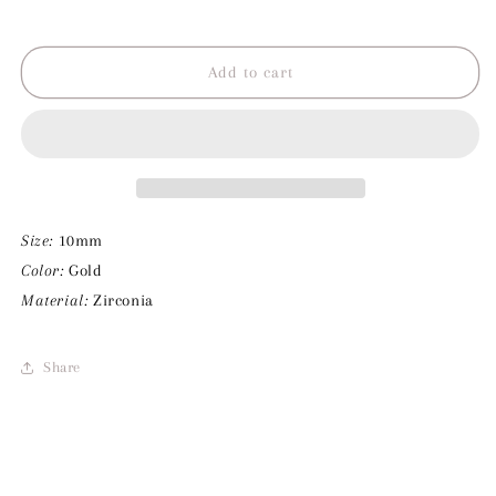
Decrease
Increase
quantity
quantity
for
for
Pink
Pink
Add to cart
Diamond
Diamond
Charm
Charm
Size:
10mm
Color:
Gold
Material:
Zirconia
Share