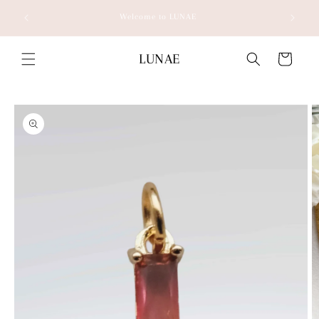
Skip to
Welcome to LUNAE
content
LUNAE
Cart
Skip to
product
information