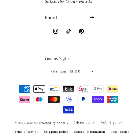
Subscribe to our emails
Email
Instagram
TikTok
Pinterest
Country/region
Germany | EUR €
Payment
methods
Privacy policy
Refund policy
© 2026,
LUNAE
Powered by Shopify
Terms of service
Shipping policy
Contact information
Legal notice