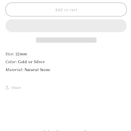
for
for
Marmore
Marmore
Add to cart
Stone
Stone
Charm
Charm
Size:
22mm
Color:
Gold or Silver
Material:
Natural Stone
Share