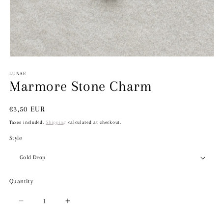
Open
media
1
LUNAE
in
Marmore Stone Charm
modal
Regular
€3,50 EUR
price
Taxes included.
Shipping
calculated at checkout.
Style
Quantity
Decrease
Increase
quantity
quantity