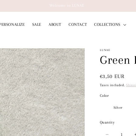
Welcome to LUNAE
PERSONALIZE
SALE
ABOUT
CONTACT
COLLECTIONS
LUNAE
Green 
Regular
€3,50 EUR
price
Taxes included.
Shipp
Color
Quantity