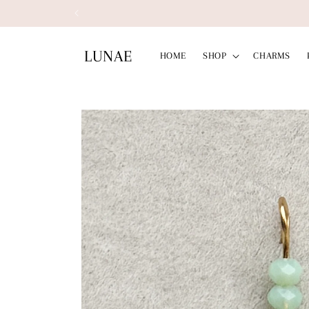
Skip to
content
LUNAE
HOME
SHOP
CHARMS
Skip to
product
information