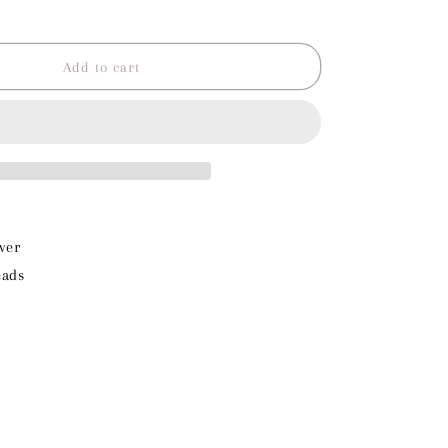
o
Increase
quantity
n
for
Green
Add to cart
Beads
Charm
ver
eads