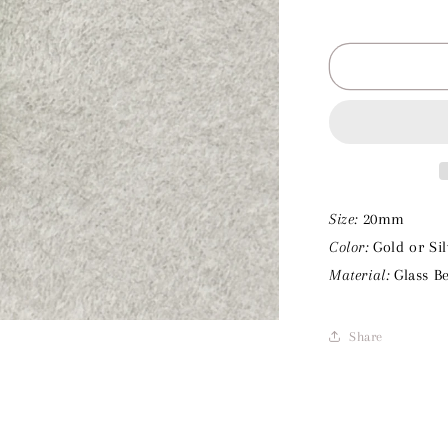
Decrease
quantity
for
Green
Beads
Charm
Size:
20mm
Color:
Gold or Sil
Material:
Glass B
Share