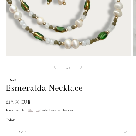
O
m
2
Open
in
media
m
1
in
modal
of
1
/
5
LUNAE
Esmeralda Necklace
Regular
€17,50 EUR
price
Taxes included.
Shipping
calculated at checkout.
Color