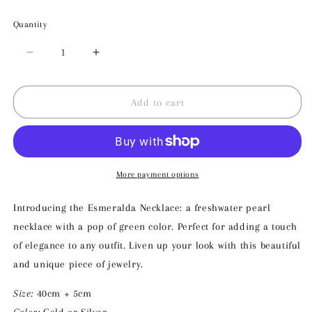
Quantity
Decrease
Increase
quantity
quantity
for
for
Esmeralda
Esmeralda
Add to cart
Necklace
Necklace
More payment options
Introducing the Esmeralda Necklace: a freshwater pearl
necklace with a pop of green color. Perfect for adding a touch
of elegance to any outfit. Liven up your look with this beautiful
and unique piece of jewelry.
Size:
40cm + 5cm