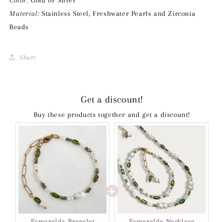
Color:
Gold or Silver
Material:
Stainless Steel, Freshwater Pearls and Zirconia
Beads
Share
Get a discount!
Buy these products together and get a discount!
Esmeralda Bracelet
Esmeralda Necklace