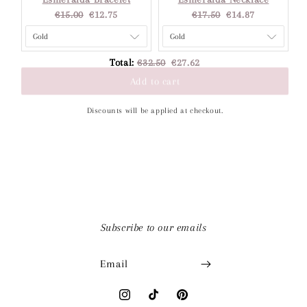
Original
Current
Original
Current
€15.00
€12.75
€17.50
€14.87
price:
price:
price:
price:
Original
Discounted
Total:
€32.50
€27.62
price
price
Add to cart
Discounts will be applied at checkout.
Subscribe to our emails
Email
Instagram
TikTok
Pinterest