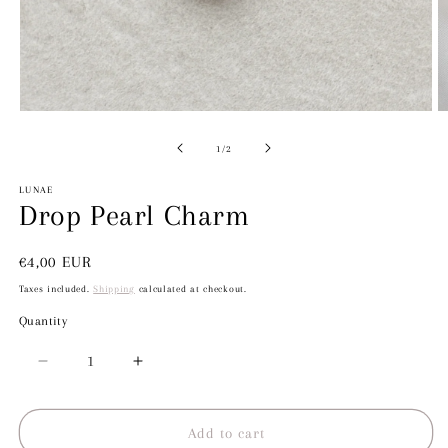
Open
O
media
m
1
2
of
1
/
2
in
in
modal
m
LUNAE
Drop Pearl Charm
Regular
€4,00 EUR
price
Taxes included.
Shipping
calculated at checkout.
Quantity
Decrease
Increase
quantity
quantity
for
for
Drop
Drop
Add to cart