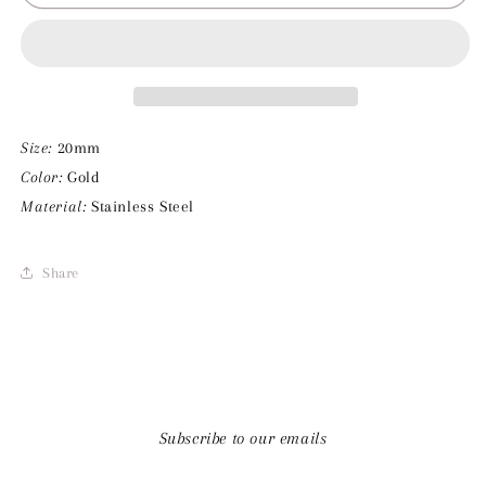
Pearl
Pearl
Charm
Charm
Size:
20mm
Color:
Gold
Material:
Stainless Steel
Share
Subscribe to our emails