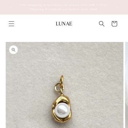
Skip to
Free Shipping to Germany on orders over 50€ // Free
content
Shipping Worldwide on Orders over 100€
LUNAE
Cart
Skip to
product
information