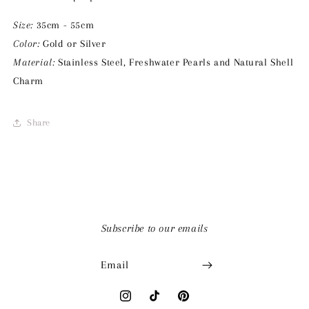
Size:
35cm - 55cm
Color:
Gold or Silver
Material:
Stainless Steel, Freshwater Pearls and Natural Shell
Charm
Share
Subscribe to our emails
Email
Instagram
TikTok
Pinterest