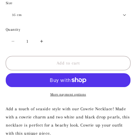
Size
Quantity
Decrease
Increase
quantity
quantity
for
for
Cowrie
Cowrie
Add to cart
Necklace
Necklace
More payment options
Add a touch of seaside style with our Cowrie Necklace! Made
with a cowrie charm and two white and black drop pearls, this
necklace is perfect for a beachy look. Cowrie up your outfit
with this unique piece.