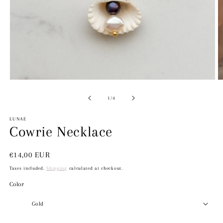
Open
O
media
m
1
2
of
1
/
4
in
in
modal
m
LUNAE
Cowrie Necklace
Regular
€14,00 EUR
price
Taxes included.
Shipping
calculated at checkout.
Color