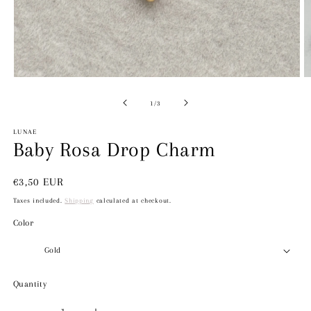
Open
O
media
m
1
2
of
1
/
3
in
in
modal
m
LUNAE
Baby Rosa Drop Charm
Regular
€3,50 EUR
price
Taxes included.
Shipping
calculated at checkout.
Color
Quantity