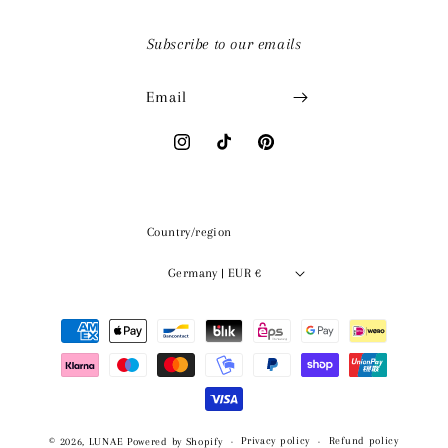
Subscribe to our emails
Email
Instagram
TikTok
Pinterest
Country/region
Germany | EUR €
Payment
methods
Privacy policy
Refund policy
© 2026,
LUNAE
Powered by Shopify