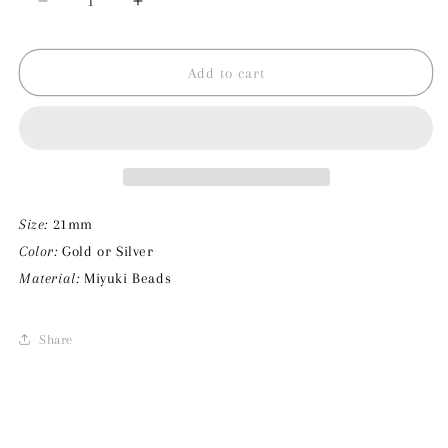
Decrease
Increase
quantity
quantity
for
for
Baby
Baby
Add to cart
Rosa
Rosa
Drop
Drop
Charm
Charm
Size:
21mm
Color:
Gold or Silver
Material:
Miyuki Beads
Share