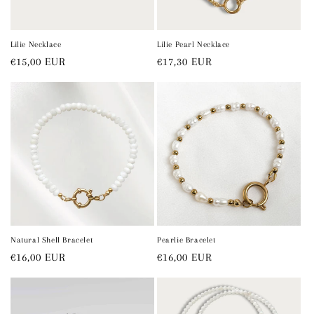
o
n
Lilie Necklace
Lilie Pearl Necklace
Regular
€15,00 EUR
Regular
€17,30 EUR
:
price
price
Natural Shell Bracelet
Pearlie Bracelet
Regular
€16,00 EUR
Regular
€16,00 EUR
price
price