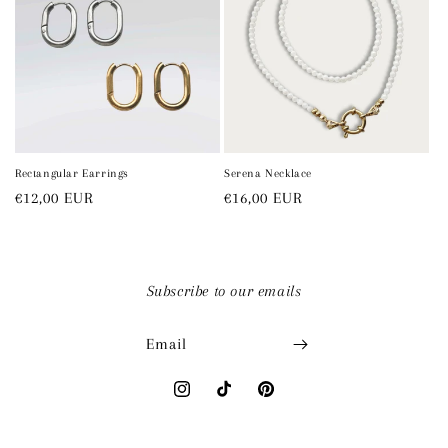
Rectangular Earrings
Serena Necklace
Regular
€12,00 EUR
Regular
€16,00 EUR
price
price
Subscribe to our emails
Email
Instagram
TikTok
Pinterest